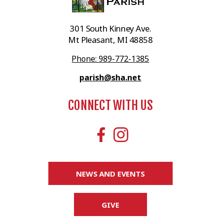
301 South Kinney Ave.
Mt Pleasant, MI 48858
Phone: 989-772-1385
parish@sha.net
CONNECT WITH US
NEWS AND EVENTS
GIVE