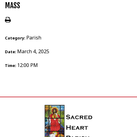
MASS
Parish
Category:
March 4, 2025
Date:
12:00 PM
Time: