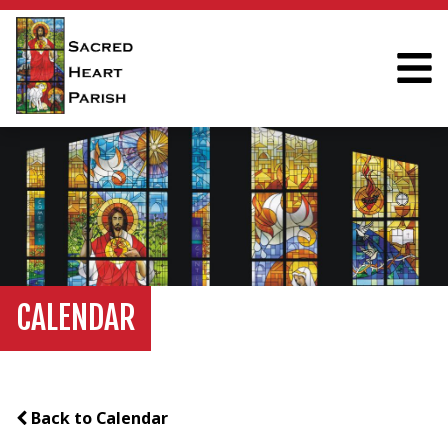
CALENDAR
Back to Calendar