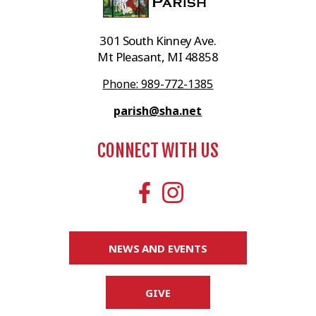
301 South Kinney Ave.
Mt Pleasant, MI 48858
Phone: 989-772-1385
parish@sha.net
CONNECT WITH US
NEWS AND EVENTS
GIVE