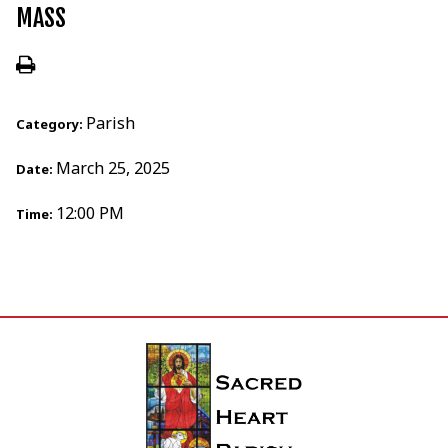
MASS
Parish
Category:
March 25, 2025
Date:
12:00 PM
Time: