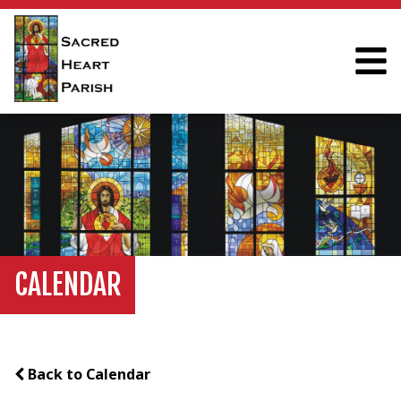
CALENDAR
Back to Calendar