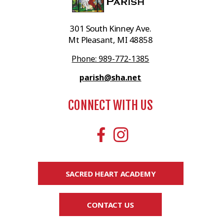
301 South Kinney Ave.
Mt Pleasant, MI 48858
Phone: 989-772-1385
parish@sha.net
CONNECT WITH US
SACRED HEART ACADEMY
CONTACT US