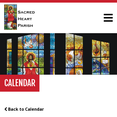
CALENDAR
Back to Calendar