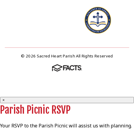
© 2026 Sacred Heart Parish All Rights Reserved
×
Parish Picnic RSVP
Your RSVP to the Parish Picnic will assist us with planning.