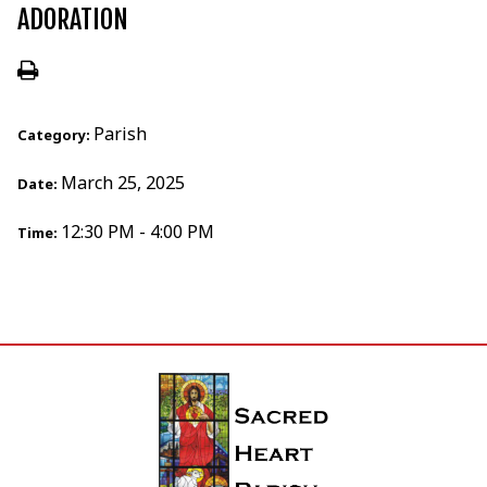
ADORATION
Parish
Category:
March 25, 2025
Date:
12:30 PM - 4:00 PM
Time: