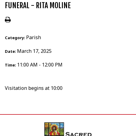
FUNERAL - RITA MOLINE
Parish
Category:
March 17, 2025
Date:
11:00 AM - 12:00 PM
Time:
Visitation begins at 10:00