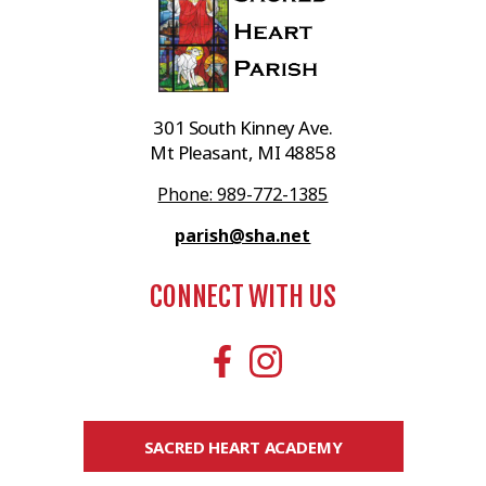
301 South Kinney Ave.
Mt Pleasant, MI 48858
Phone: 989-772-1385
parish@sha.net
CONNECT WITH US
SACRED HEART ACADEMY