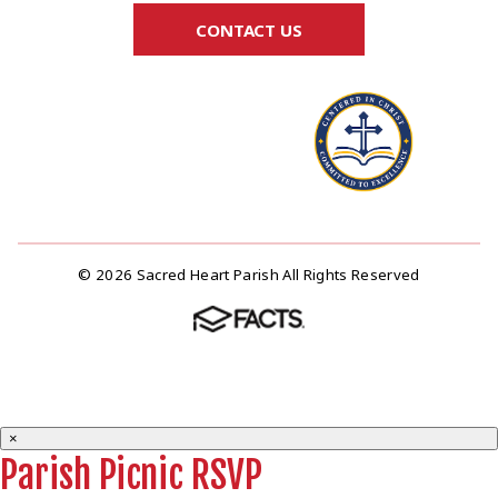
CONTACT US
© 2026 Sacred Heart Parish All Rights Reserved
×
Parish Picnic RSVP