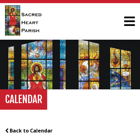
CALENDAR
Back to Calendar