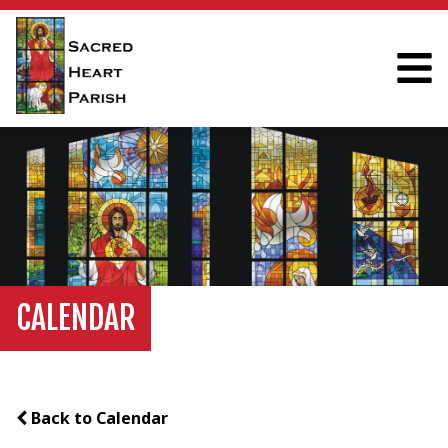
CALENDAR
Back to Calendar