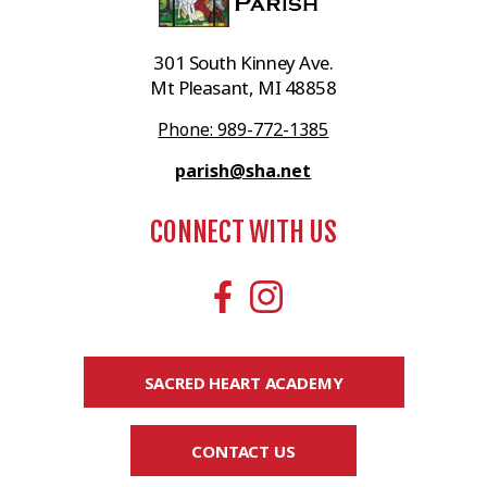
301 South Kinney Ave.
Mt Pleasant, MI 48858
Phone: 989-772-1385
parish@sha.net
CONNECT WITH US
SACRED HEART ACADEMY
CONTACT US