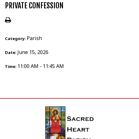
PRIVATE CONFESSION
Parish
Category:
June 15, 2026
Date:
11:00 AM - 11:45 AM
Time: