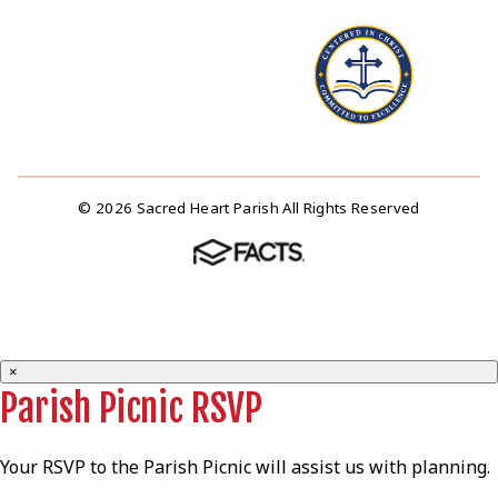
© 2026 Sacred Heart Parish All Rights Reserved
×
Parish Picnic RSVP
Your RSVP to the Parish Picnic will assist us with planning.