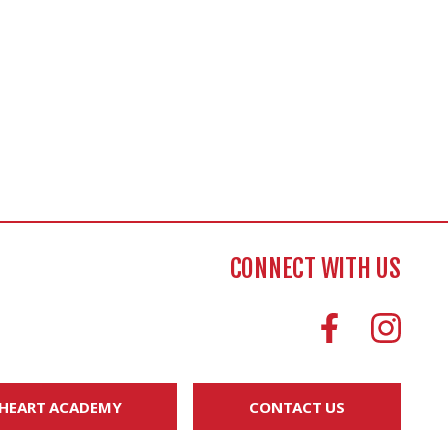
CONNECT WITH US
 HEART ACADEMY
CONTACT US