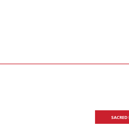
SACRED