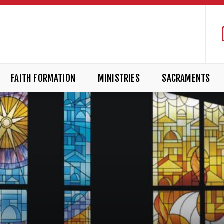
FAITH FORMATION
MINISTRIES
SACRAMENTS