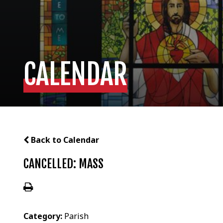
CALENDAR
Back to Calendar
CANCELLED: MASS
Category:
Parish