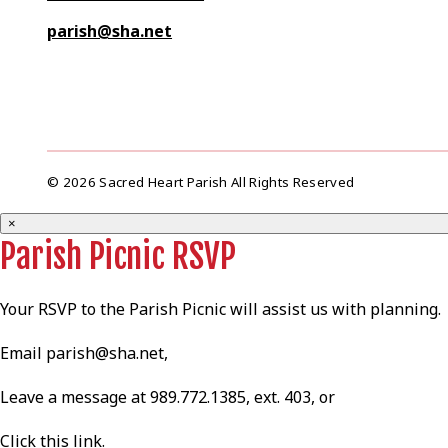
parish@sha.net
© 2026 Sacred Heart Parish All Rights Reserved
×
Parish Picnic RSVP
Your RSVP to the Parish Picnic will assist us with planning.
Email
parish@sha.net
,
Leave a message at 989.772.1385, ext. 403, or
Click this
link
.