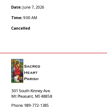
Date:
June 7, 2026
Time:
9:00 AM
Cancelled
301 South Kinney Ave.
Mt Pleasant, MI 48858
Phone: 989-772-1385