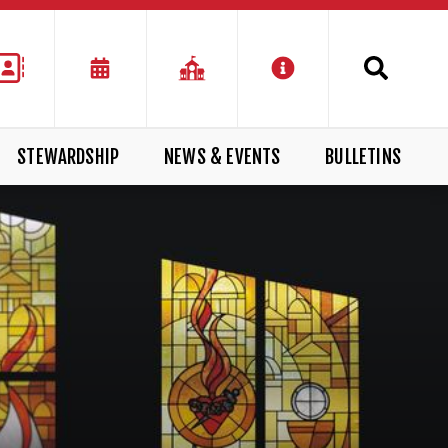
STEWARDSHIP
NEWS & EVENTS
BULLETINS