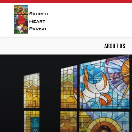
ABOUT US