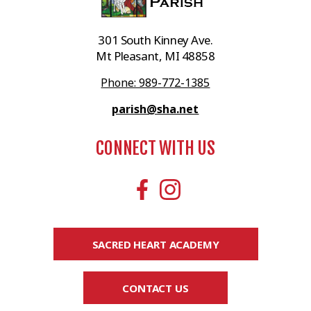
301 South Kinney Ave.
Mt Pleasant, MI 48858
Phone: 989-772-1385
parish@sha.net
CONNECT WITH US
SACRED HEART ACADEMY
CONTACT US