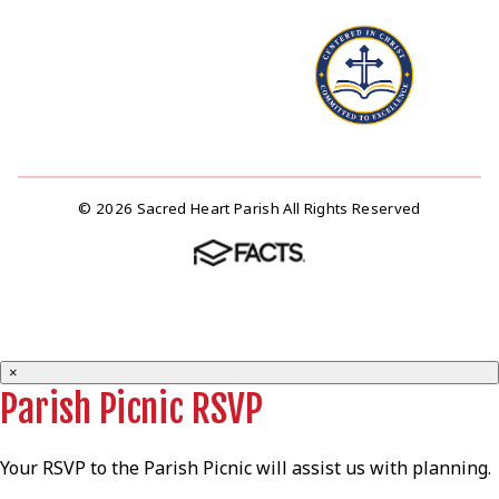
© 2026 Sacred Heart Parish All Rights Reserved
×
Parish Picnic RSVP
Your RSVP to the Parish Picnic will assist us with planning.