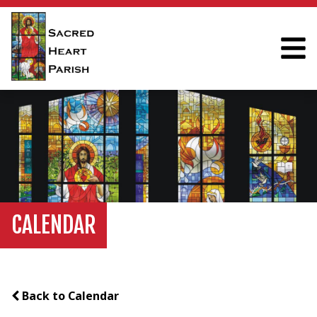
CALENDAR
Back to Calendar