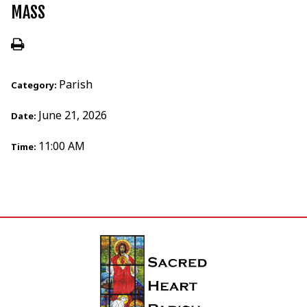
MASS
Parish
Category:
June 21, 2026
Date:
11:00 AM
Time: