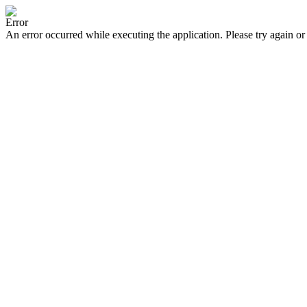
Error
An error occurred while executing the application. Please try again or 