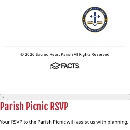
© 2026 Sacred Heart Parish All Rights Reserved
×
Parish Picnic RSVP
Your RSVP to the Parish Picnic will assist us with planning.