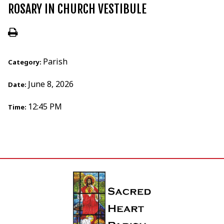
ROSARY IN CHURCH VESTIBULE
Parish
Category:
June 8, 2026
Date:
12:45 PM
Time: