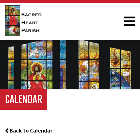
CALENDAR
Back to Calendar