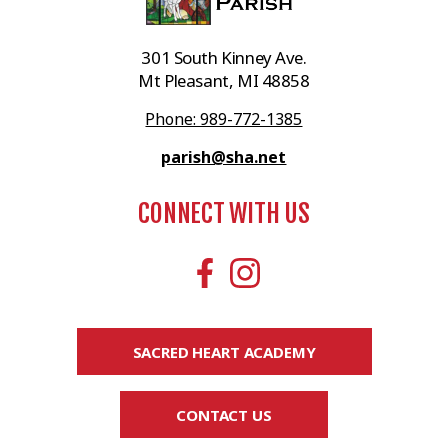
301 South Kinney Ave.
Mt Pleasant, MI 48858
Phone: 989-772-1385
parish@sha.net
CONNECT WITH US
SACRED HEART ACADEMY
CONTACT US