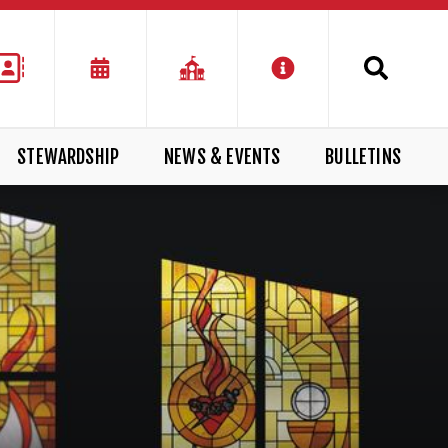
STEWARDSHIP
NEWS & EVENTS
BULLETINS