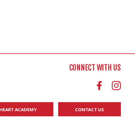
CONNECT WITH US
 HEART ACADEMY
CONTACT US