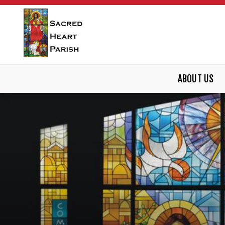
ABOUT US