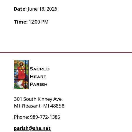
Date:
June 18, 2026
Time:
12:00 PM
301 South Kinney Ave.
Mt Pleasant, MI 48858
Phone: 989-772-1385
parish@sha.net