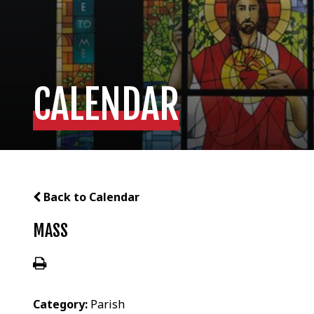
CALENDAR
Back to Calendar
MASS
Category:
Parish