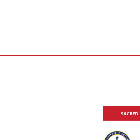
SACRED