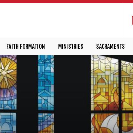
FAITH FORMATION
MINISTRIES
SACRAMENTS