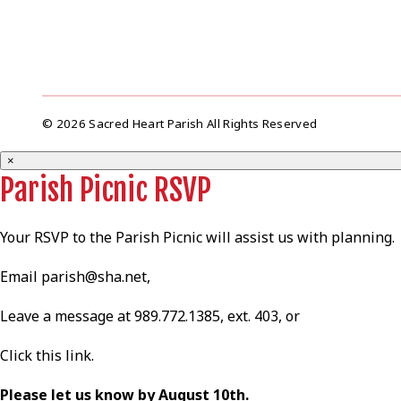
© 2026 Sacred Heart Parish All Rights Reserved
×
Parish Picnic RSVP
Your RSVP to the Parish Picnic will assist us with planning.
Email
parish@sha.net
,
Leave a message at 989.772.1385, ext. 403, or
Click this
link
.
Please let us know by August 10th.