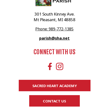
301 South Kinney Ave.
Mt Pleasant, MI 48858
Phone: 989-772-1385
parish@sha.net
CONNECT WITH US
SACRED HEART ACADEMY
CONTACT US