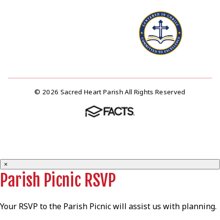
© 2026 Sacred Heart Parish All Rights Reserved
×
Parish Picnic RSVP
Your RSVP to the Parish Picnic will assist us with planning.