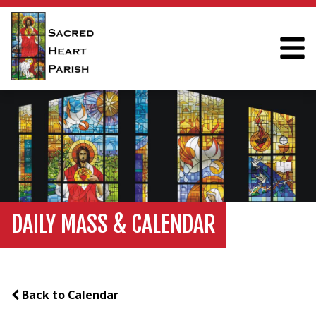
DAILY MASS & CALENDAR
Back to Calendar