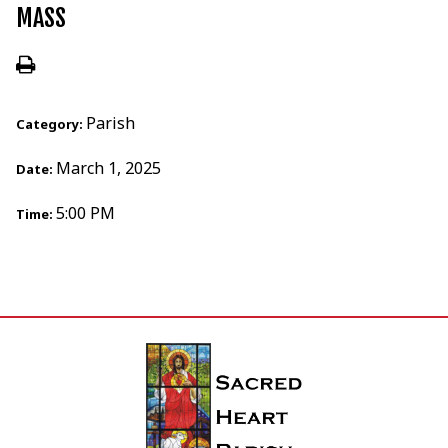
MASS
Parish
Category:
March 1, 2025
Date:
5:00 PM
Time: