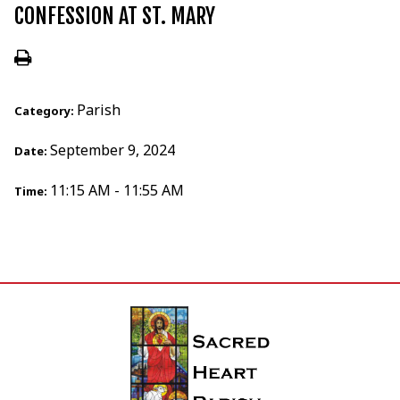
CONFESSION AT ST. MARY
Parish
Category:
September 9, 2024
Date:
11:15 AM - 11:55 AM
Time: