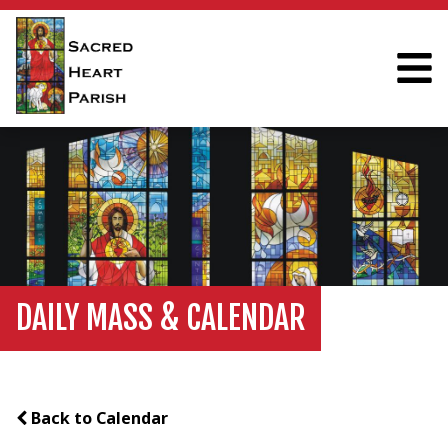
DAILY MASS & CALENDAR
Back to Calendar