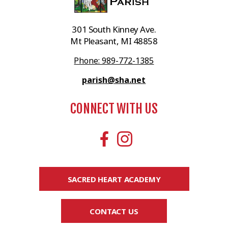
301 South Kinney Ave.
Mt Pleasant, MI 48858
Phone: 989-772-1385
parish@sha.net
CONNECT WITH US
SACRED HEART ACADEMY
CONTACT US