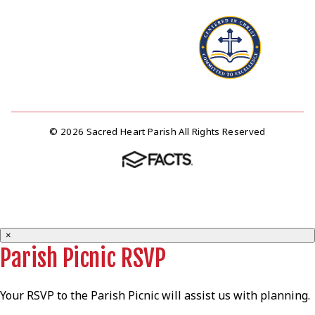
© 2026 Sacred Heart Parish All Rights Reserved
×
Parish Picnic RSVP
Your RSVP to the Parish Picnic will assist us with planning.