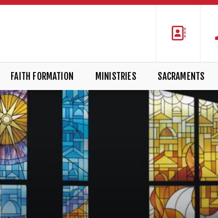
FAITH FORMATION
MINISTRIES
SACRAMENTS