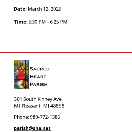
Date:
March 12, 2025
Time:
5:30 PM - 6:25 PM
301 South Kinney Ave.
Mt Pleasant, MI 48858
Phone: 989-772-1385
parish@sha.net