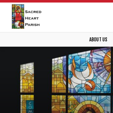
ABOUT US