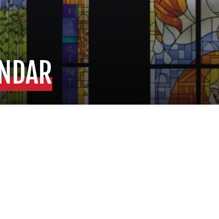
ENDAR