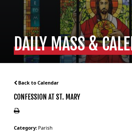
DAILY MASS & CAL
Back to Calendar
CONFESSION AT ST. MARY
Category:
Parish