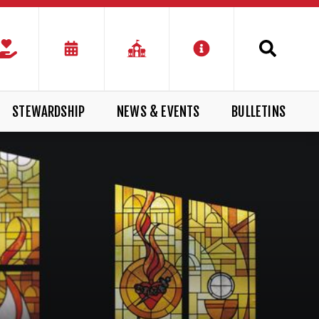
STEWARDSHIP
NEWS & EVENTS
BULLETINS