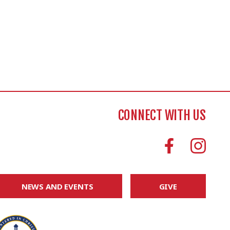
CONNECT WITH US
NEWS AND EVENTS
GIVE