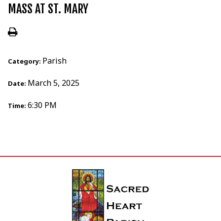
MASS AT ST. MARY
Parish
Category:
March 5, 2025
Date:
6:30 PM
Time: