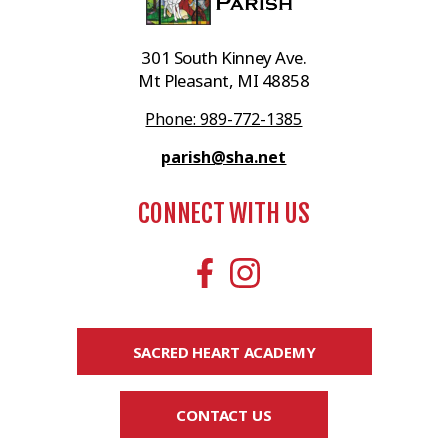
301 South Kinney Ave.
Mt Pleasant, MI 48858
Phone: 989-772-1385
parish@sha.net
CONNECT WITH US
SACRED HEART ACADEMY
CONTACT US