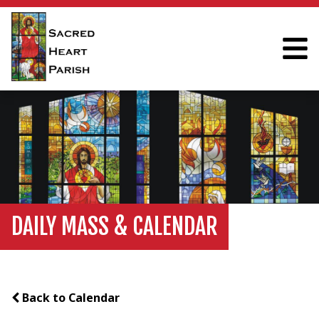
DAILY MASS & CALENDAR
Back to Calendar