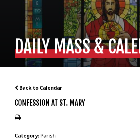
DAILY MASS & CAL
Back to Calendar
CONFESSION AT ST. MARY
Category:
Parish