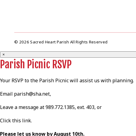
© 2026 Sacred Heart Parish All Rights Reserved
×
Parish Picnic RSVP
Your RSVP to the Parish Picnic will assist us with planning.
Email
parish@sha.net
,
Leave a message at 989.772.1385, ext. 403, or
Click this
link
.
Please let us know by August 10th.