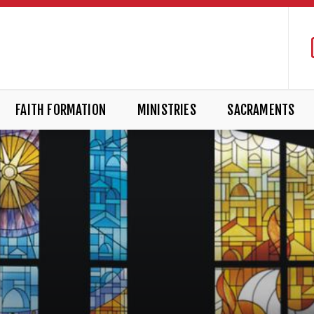
FAITH FORMATION
MINISTRIES
SACRAMENTS