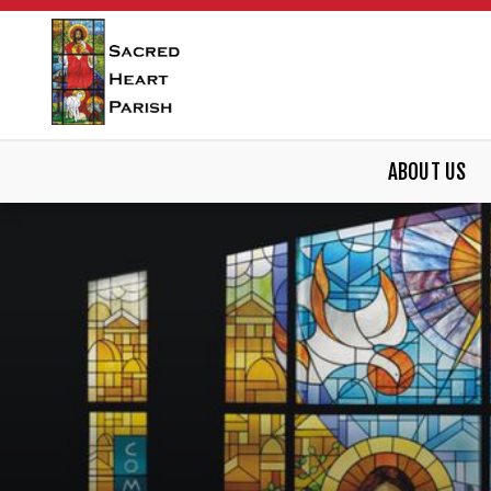
ABOUT US