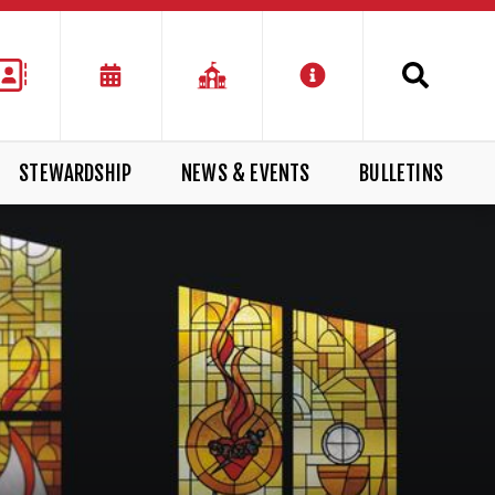
STEWARDSHIP
NEWS & EVENTS
BULLETINS