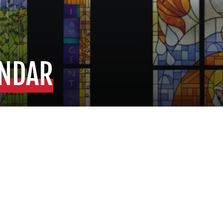
ENDAR