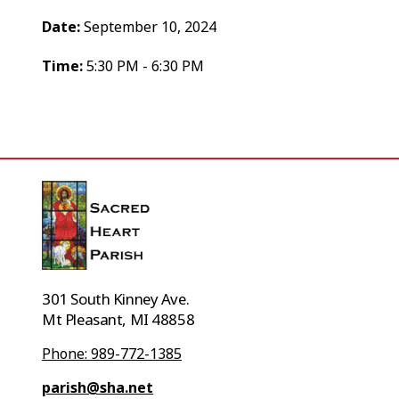
Date:
September 10, 2024
Time:
5:30 PM - 6:30 PM
301 South Kinney Ave.
Mt Pleasant, MI 48858
Phone: 989-772-1385
parish@sha.net