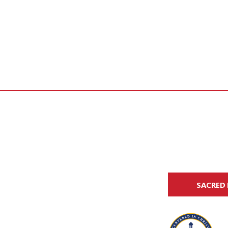
SACRED