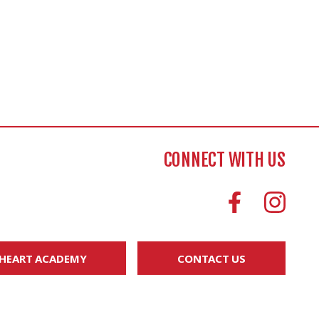
CONNECT WITH US
 HEART ACADEMY
CONTACT US