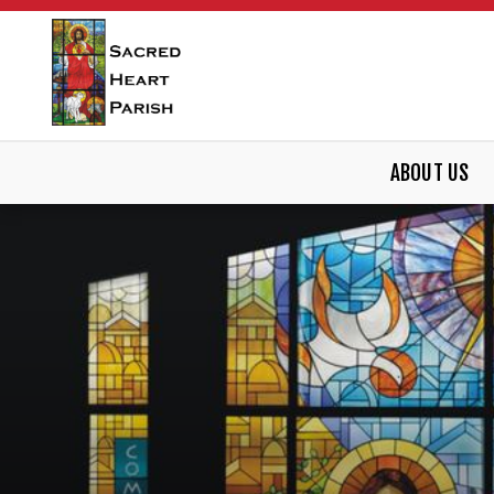
ABOUT US