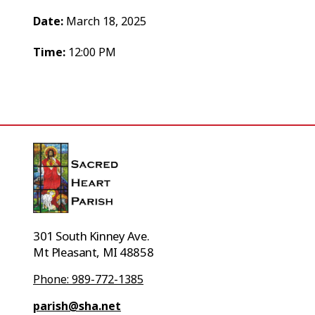
Date:
March 18, 2025
Time:
12:00 PM
301 South Kinney Ave.
Mt Pleasant, MI 48858
Phone: 989-772-1385
parish@sha.net