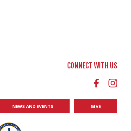
CONNECT WITH US
NEWS AND EVENTS
GIVE