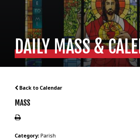
DAILY MASS & CAL
Back to Calendar
MASS
Category:
Parish