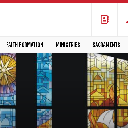
FAITH FORMATION
MINISTRIES
SACRAMENTS