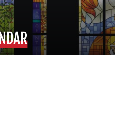
ENDAR