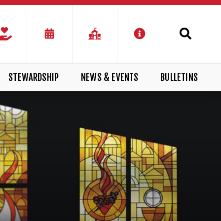
STEWARDSHIP
NEWS & EVENTS
BULLETINS