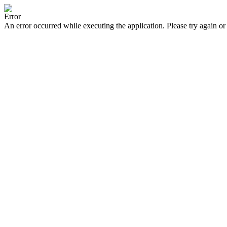
Error
An error occurred while executing the application. Please try again or 