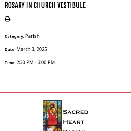
ROSARY IN CHURCH VESTIBULE
Parish
Category:
March 3, 2025
Date:
2:30 PM - 3:00 PM
Time: