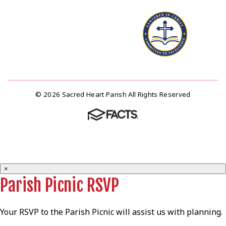
© 2026 Sacred Heart Parish All Rights Reserved
×
Parish Picnic RSVP
Your RSVP to the Parish Picnic will assist us with planning.