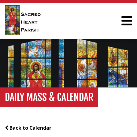
DAILY MASS & CALENDAR
Back to Calendar