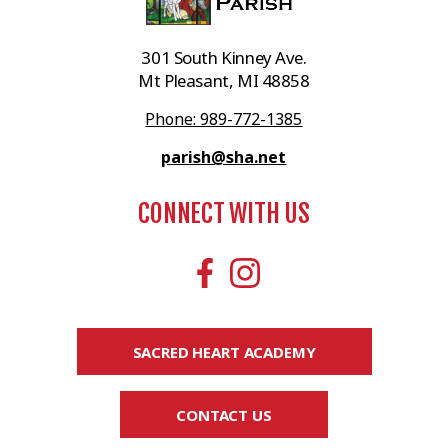
301 South Kinney Ave.
Mt Pleasant, MI 48858
Phone: 989-772-1385
parish@sha.net
CONNECT WITH US
SACRED HEART ACADEMY
CONTACT US