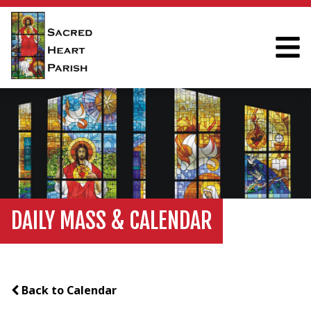
DAILY MASS & CALENDAR
Back to Calendar