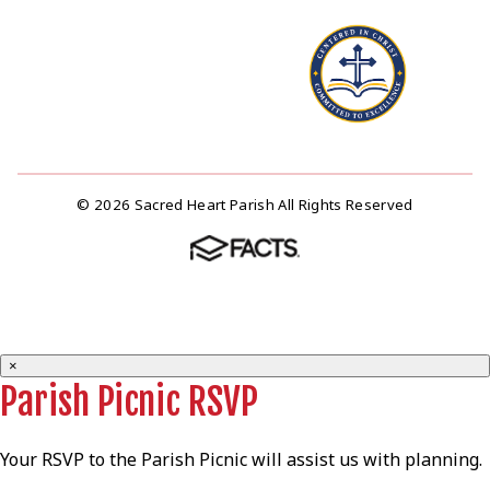
© 2026 Sacred Heart Parish All Rights Reserved
×
Parish Picnic RSVP
Your RSVP to the Parish Picnic will assist us with planning.