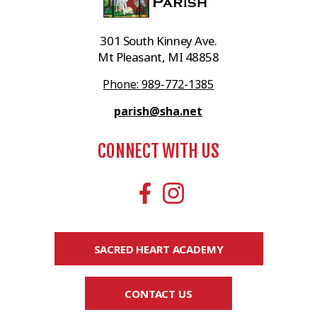
301 South Kinney Ave.
Mt Pleasant, MI 48858
Phone: 989-772-1385
parish@sha.net
CONNECT WITH US
SACRED HEART ACADEMY
CONTACT US