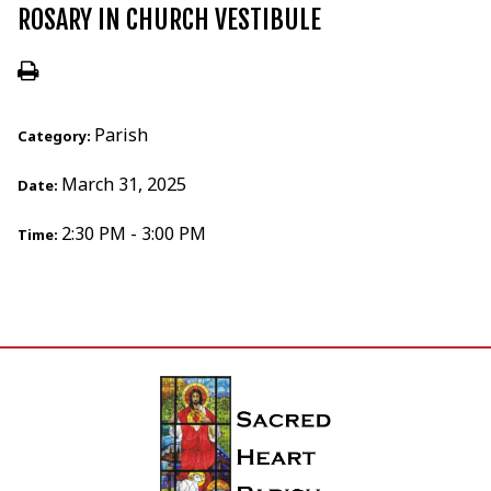
ROSARY IN CHURCH VESTIBULE
Parish
Category:
March 31, 2025
Date:
2:30 PM - 3:00 PM
Time: