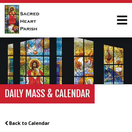
DAILY MASS & CALENDAR
Back to Calendar