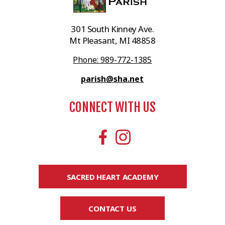
301 South Kinney Ave.
Mt Pleasant, MI 48858
Phone: 989-772-1385
parish@sha.net
CONNECT WITH US
SACRED HEART ACADEMY
CONTACT US