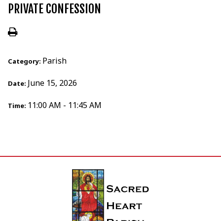
PRIVATE CONFESSION
Parish
Category:
June 15, 2026
Date:
11:00 AM - 11:45 AM
Time: