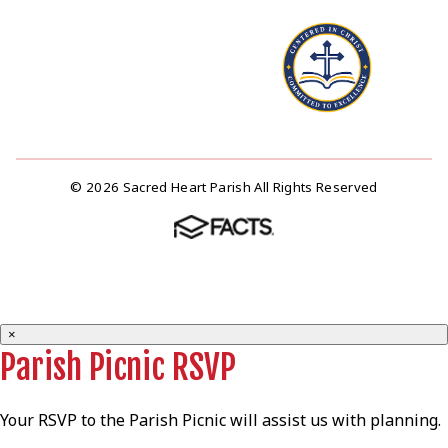
© 2026 Sacred Heart Parish All Rights Reserved
×
Parish Picnic RSVP
Your RSVP to the Parish Picnic will assist us with planning.