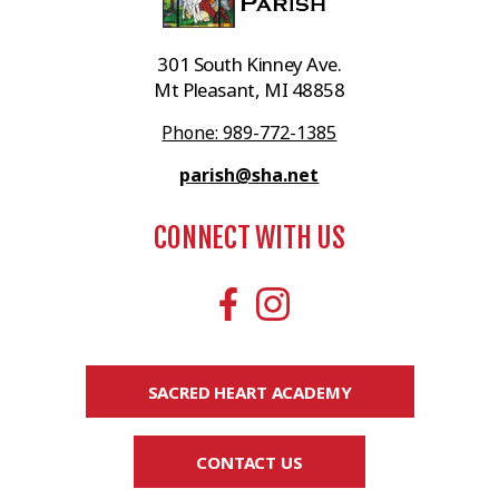
301 South Kinney Ave.
Mt Pleasant, MI 48858
Phone: 989-772-1385
parish@sha.net
CONNECT WITH US
SACRED HEART ACADEMY
CONTACT US