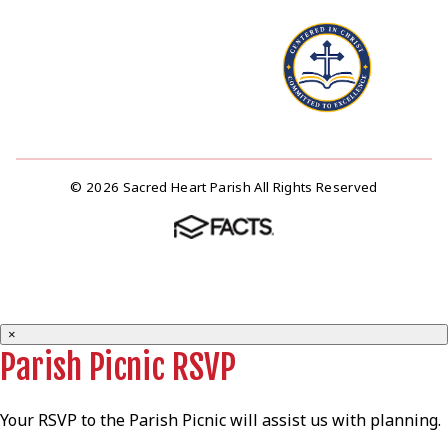
© 2026 Sacred Heart Parish All Rights Reserved
×
Parish Picnic RSVP
Your RSVP to the Parish Picnic will assist us with planning.