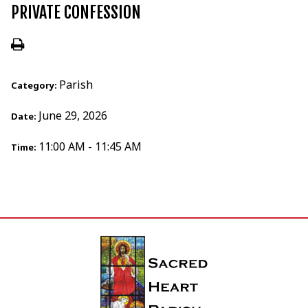
PRIVATE CONFESSION
Parish
Category:
June 29, 2026
Date:
11:00 AM - 11:45 AM
Time: