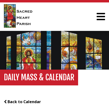
DAILY MASS & CALENDAR
Back to Calendar