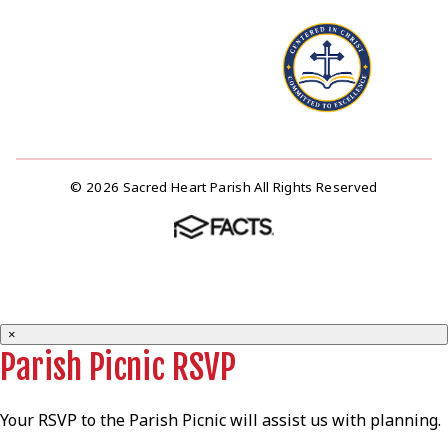
© 2026 Sacred Heart Parish All Rights Reserved
×
Parish Picnic RSVP
Your RSVP to the Parish Picnic will assist us with planning.