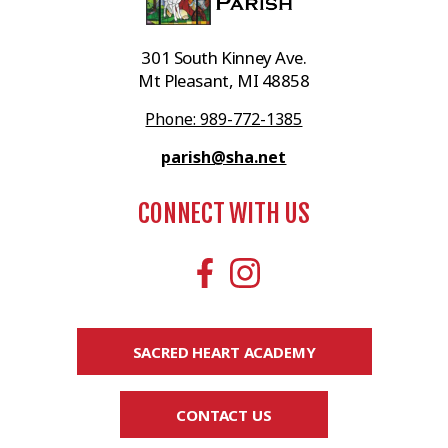
301 South Kinney Ave.
Mt Pleasant, MI 48858
Phone: 989-772-1385
parish@sha.net
CONNECT WITH US
SACRED HEART ACADEMY
CONTACT US