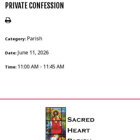
PRIVATE CONFESSION
Parish
Category:
June 11, 2026
Date:
11:00 AM - 11:45 AM
Time: