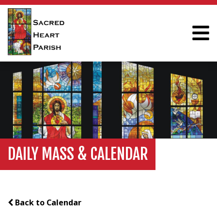
DAILY MASS & CALENDAR
Back to Calendar