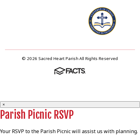
© 2026 Sacred Heart Parish All Rights Reserved
×
Parish Picnic RSVP
Your RSVP to the Parish Picnic will assist us with planning.