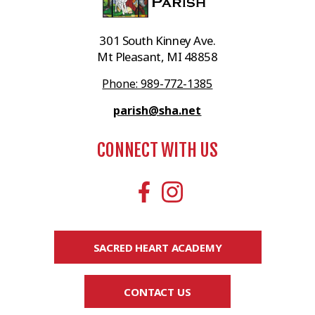
301 South Kinney Ave.
Mt Pleasant, MI 48858
Phone: 989-772-1385
parish@sha.net
CONNECT WITH US
SACRED HEART ACADEMY
CONTACT US