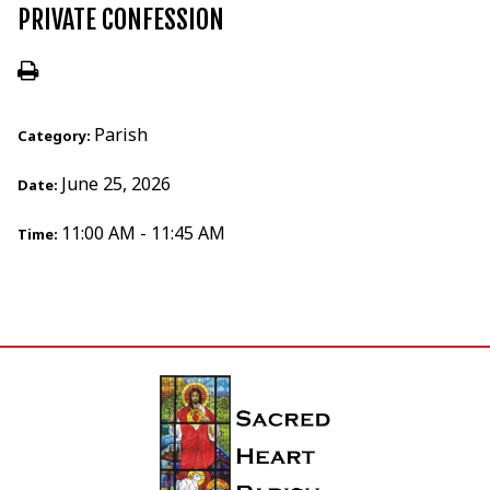
PRIVATE CONFESSION
Parish
Category:
June 25, 2026
Date:
11:00 AM - 11:45 AM
Time: