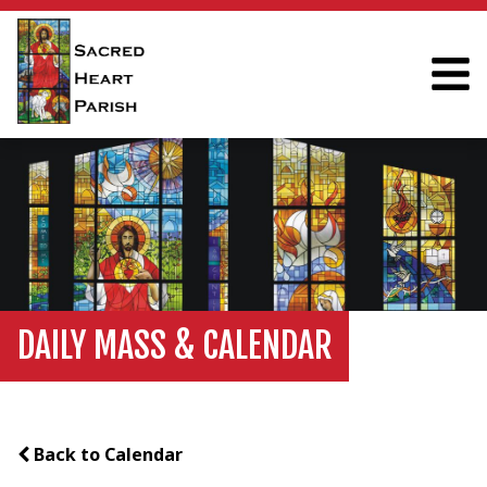
DAILY MASS & CALENDAR
Back to Calendar