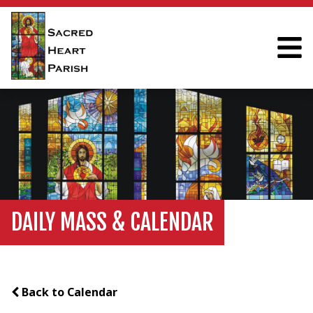
DAILY MASS & CALENDAR
Back to Calendar