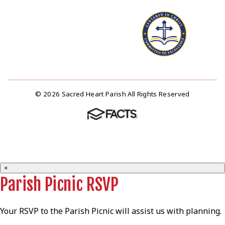
© 2026 Sacred Heart Parish All Rights Reserved
×
Parish Picnic RSVP
Your RSVP to the Parish Picnic will assist us with planning.