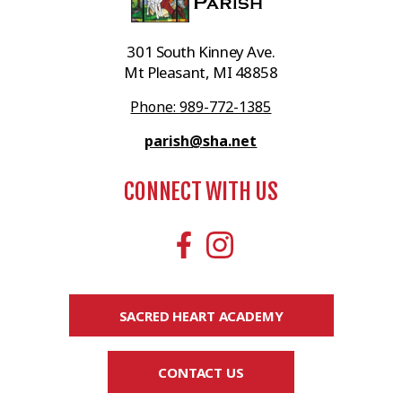
301 South Kinney Ave.
Mt Pleasant, MI 48858
Phone: 989-772-1385
parish@sha.net
CONNECT WITH US
SACRED HEART ACADEMY
CONTACT US