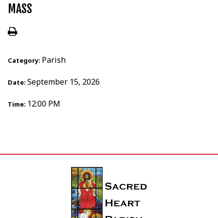
MASS
Parish
Category:
September 15, 2026
Date:
12:00 PM
Time: