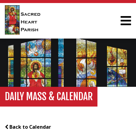
DAILY MASS & CALENDAR
Back to Calendar