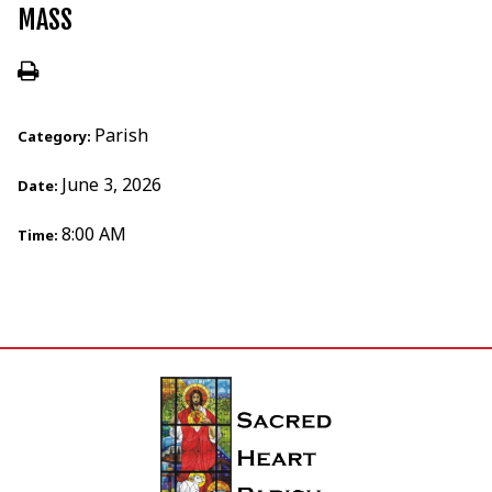
MASS
Parish
Category:
June 3, 2026
Date:
8:00 AM
Time: