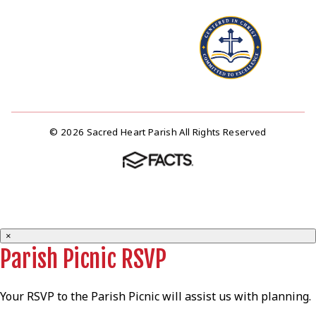
© 2026 Sacred Heart Parish All Rights Reserved
×
Parish Picnic RSVP
Your RSVP to the Parish Picnic will assist us with planning.