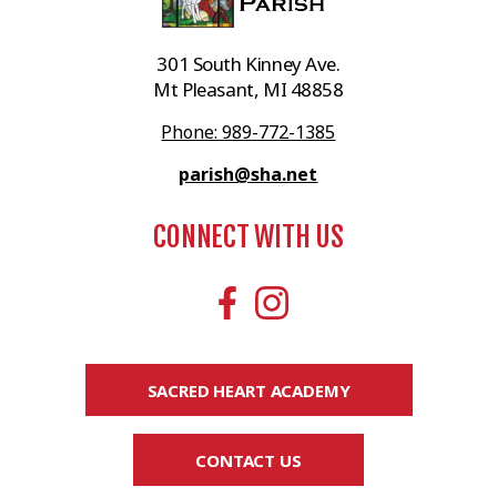
301 South Kinney Ave.
Mt Pleasant, MI 48858
Phone: 989-772-1385
parish@sha.net
CONNECT WITH US
SACRED HEART ACADEMY
CONTACT US