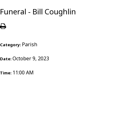
Funeral - Bill Coughlin
Parish
Category:
October 9, 2023
Date:
11:00 AM
Time: