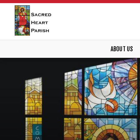
ABOUT US