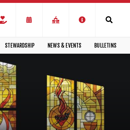
STEWARDSHIP
NEWS & EVENTS
BULLETINS