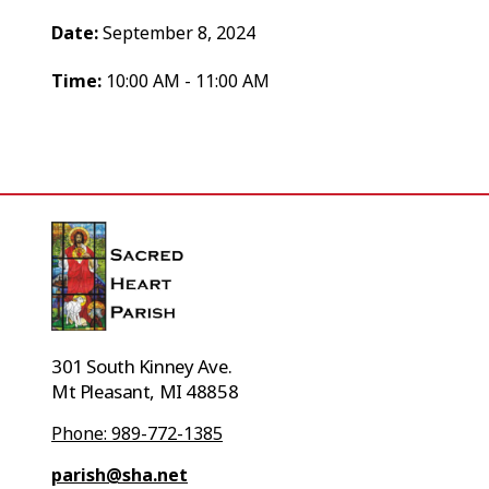
Date:
September 8, 2024
Time:
10:00 AM - 11:00 AM
301 South Kinney Ave.
Mt Pleasant, MI 48858
Phone: 989-772-1385
parish@sha.net