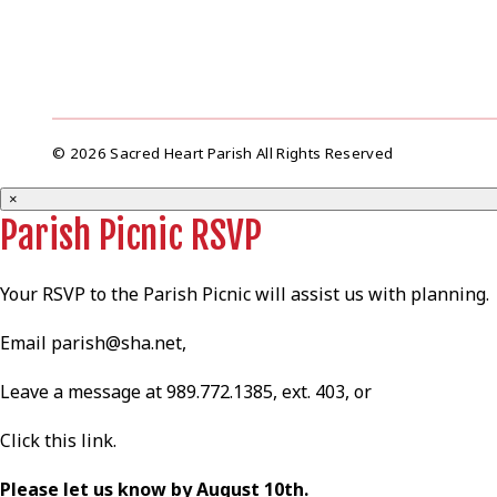
© 2026 Sacred Heart Parish All Rights Reserved
×
Parish Picnic RSVP
Your RSVP to the Parish Picnic will assist us with planning.
Email
parish@sha.net
,
Leave a message at 989.772.1385, ext. 403, or
Click this
link
.
Please let us know by August 10th.