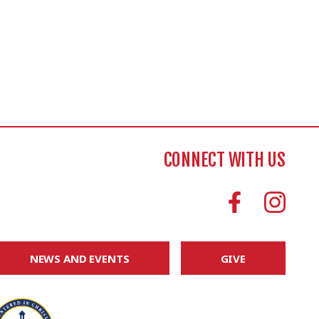
CONNECT WITH US
NEWS AND EVENTS
GIVE