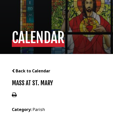
CALENDAR
Back to Calendar
MASS AT ST. MARY
Category:
Parish