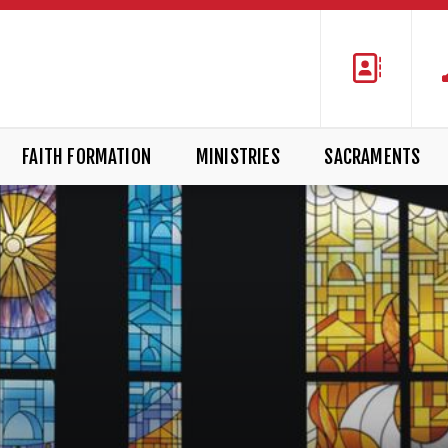
FAITH FORMATION
MINISTRIES
SACRAMENTS