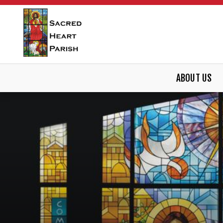
ABOUT US