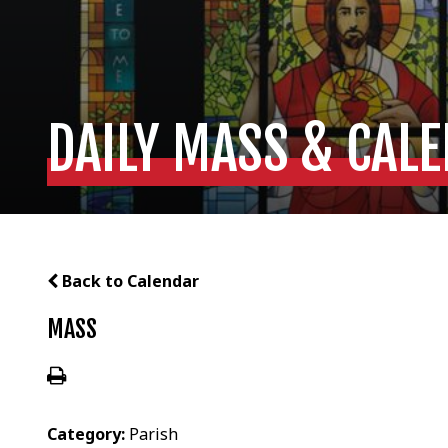
DAILY MASS & CAL
Back to Calendar
MASS
Category:
Parish