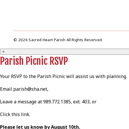
© 2026 Sacred Heart Parish All Rights Reserved
×
Parish Picnic RSVP
Your RSVP to the Parish Picnic will assist us with planning.
Email
parish@sha.net
,
Leave a message at 989.772.1385, ext. 403, or
Click this
link
.
Please let us know by August 10th.