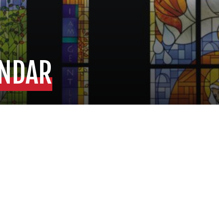
ENDAR