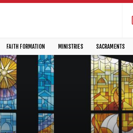
FAITH FORMATION
MINISTRIES
SACRAMENTS