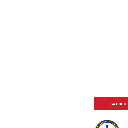
SACRED