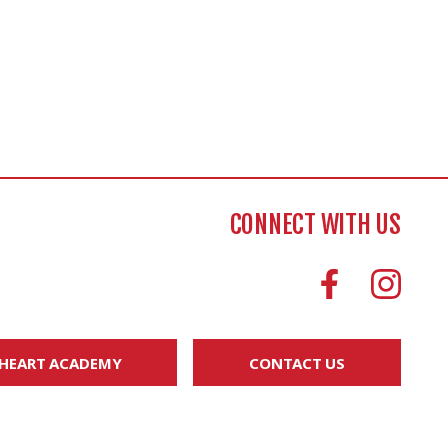
CONNECT WITH US
 HEART ACADEMY
CONTACT US