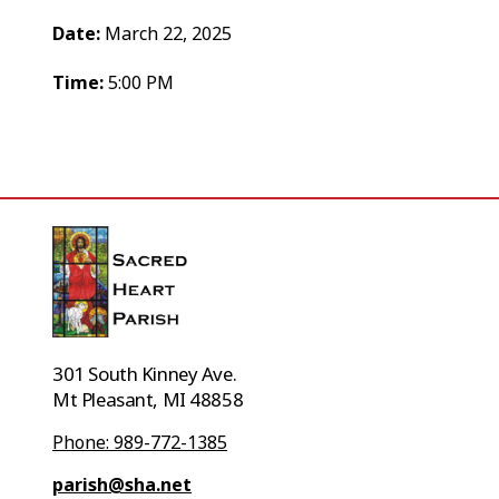
Date:
March 22, 2025
Time:
5:00 PM
301 South Kinney Ave.
Mt Pleasant, MI 48858
Phone: 989-772-1385
parish@sha.net