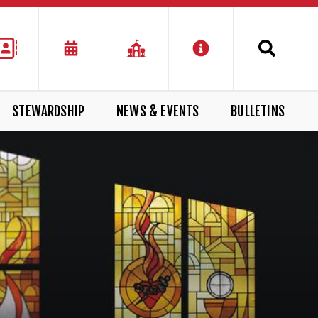
STEWARDSHIP
NEWS & EVENTS
BULLETINS