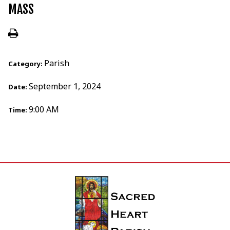
MASS
Parish
Category:
September 1, 2024
Date:
9:00 AM
Time: