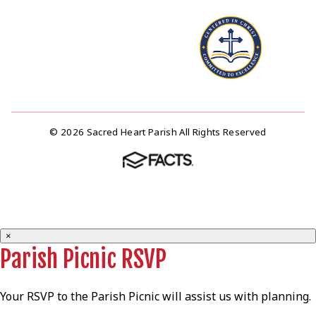
© 2026 Sacred Heart Parish All Rights Reserved
×
Parish Picnic RSVP
Your RSVP to the Parish Picnic will assist us with planning.