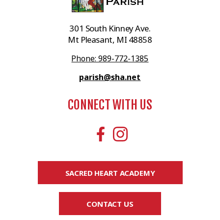
301 South Kinney Ave.
Mt Pleasant, MI 48858
Phone: 989-772-1385
parish@sha.net
CONNECT WITH US
SACRED HEART ACADEMY
CONTACT US