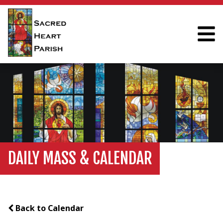
DAILY MASS & CALENDAR
Back to Calendar