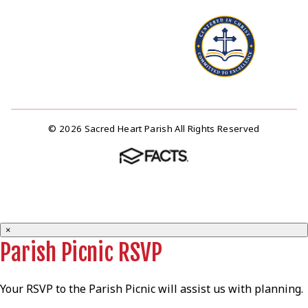
© 2026 Sacred Heart Parish All Rights Reserved
×
Parish Picnic RSVP
Your RSVP to the Parish Picnic will assist us with planning.