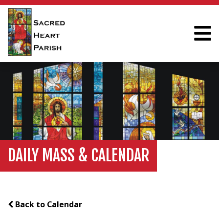
DAILY MASS & CALENDAR
Back to Calendar