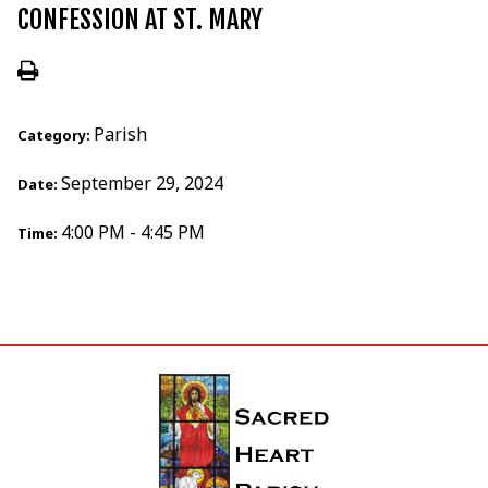
CONFESSION AT ST. MARY
Parish
Category:
September 29, 2024
Date:
4:00 PM - 4:45 PM
Time: