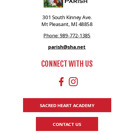
301 South Kinney Ave.
Mt Pleasant, MI 48858
Phone: 989-772-1385
parish@sha.net
CONNECT WITH US
SACRED HEART ACADEMY
CONTACT US