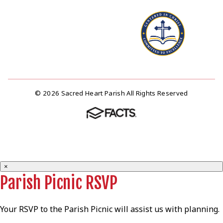
© 2026 Sacred Heart Parish All Rights Reserved
×
Parish Picnic RSVP
Your RSVP to the Parish Picnic will assist us with planning.