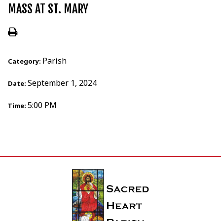
MASS AT ST. MARY
Parish
Category:
September 1, 2024
Date:
5:00 PM
Time: