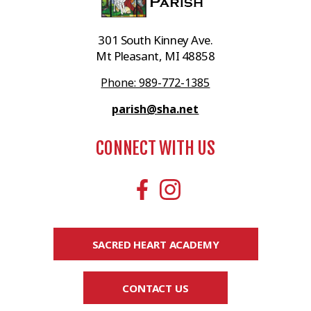
301 South Kinney Ave.
Mt Pleasant, MI 48858
Phone: 989-772-1385
parish@sha.net
CONNECT WITH US
SACRED HEART ACADEMY
CONTACT US