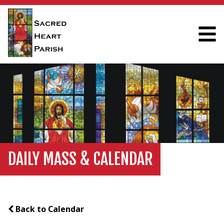
DAILY MASS & CALENDAR
Back to Calendar