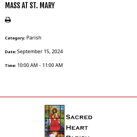
MASS AT ST. MARY
Parish
Category:
September 15, 2024
Date:
10:00 AM - 11:00 AM
Time: