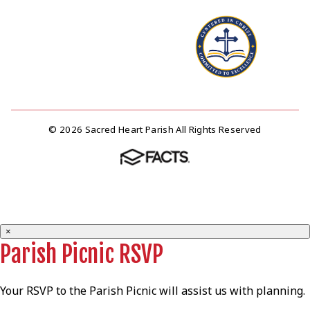
© 2026 Sacred Heart Parish All Rights Reserved
×
Parish Picnic RSVP
Your RSVP to the Parish Picnic will assist us with planning.