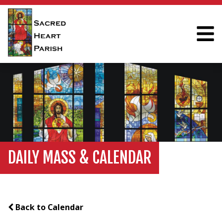
DAILY MASS & CALENDAR
Back to Calendar