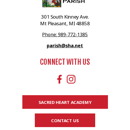
301 South Kinney Ave.
Mt Pleasant, MI 48858
Phone: 989-772-1385
parish@sha.net
CONNECT WITH US
SACRED HEART ACADEMY
CONTACT US