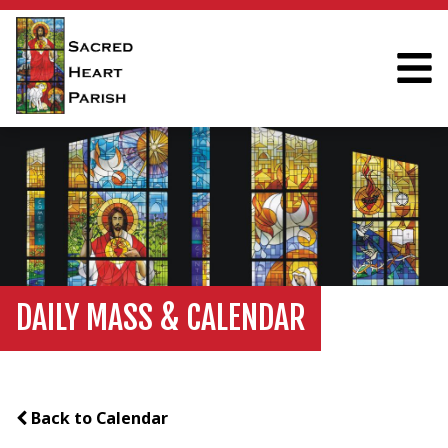
DAILY MASS & CALENDAR
Back to Calendar