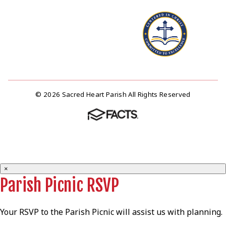
© 2026 Sacred Heart Parish All Rights Reserved
×
Parish Picnic RSVP
Your RSVP to the Parish Picnic will assist us with planning.