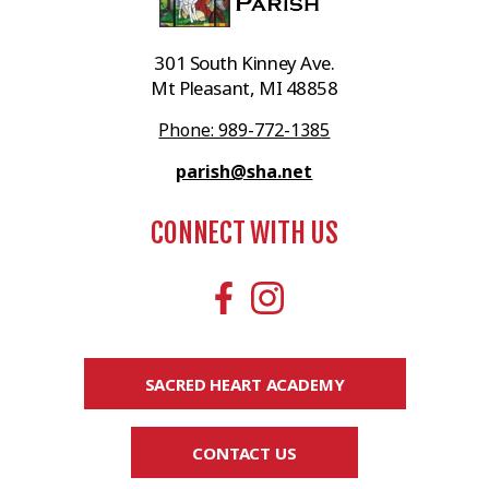
301 South Kinney Ave.
Mt Pleasant, MI 48858
Phone: 989-772-1385
parish@sha.net
CONNECT WITH US
SACRED HEART ACADEMY
CONTACT US