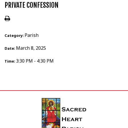
PRIVATE CONFESSION
Parish
Category:
March 8, 2025
Date:
3:30 PM - 4:30 PM
Time: