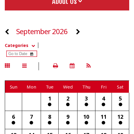
About Us
September 2026
Categories
Sun
Mon
Tue
Wed
Thu
Fri
Sat
1
2
3
4
5
6
7
8
9
10
11
12