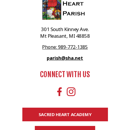
301 South Kinney Ave.
Mt Pleasant, MI 48858
Phone: 989-772-1385
parish@sha.net
CONNECT WITH US
SACRED HEART ACADEMY