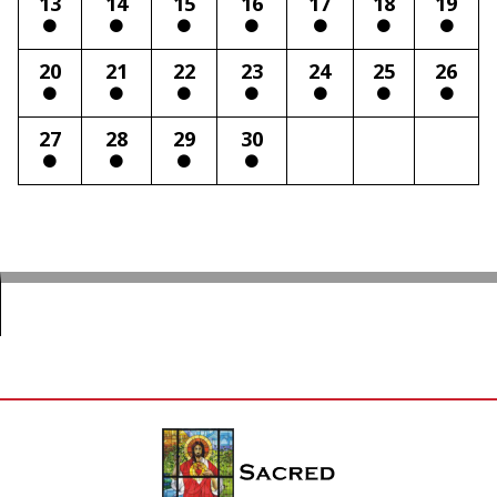
13
14
15
16
17
18
19
20
21
22
23
24
25
26
27
28
29
30