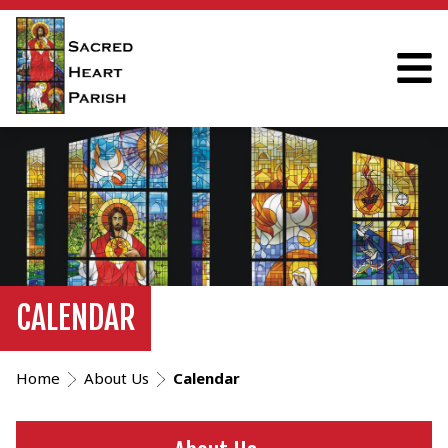
CALENDAR
Home
About Us
Calendar