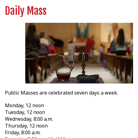
Daily Mass
Public Masses are celebrated seven days a week.
Monday, 12 noon
Tuesday, 12 noon
Wednesday, 8:00 a.m.
Thursday, 12 noon
Friday, 8:00 a.m.