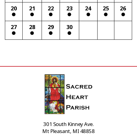
20
21
22
23
24
25
26
27
28
29
30
301 South Kinney Ave.
Mt Pleasant, MI 48858