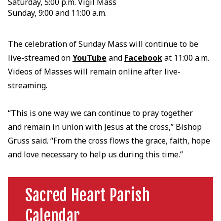
Saturday, 5:00 p.m. Vigil Mass
Sunday, 9:00 and 11:00 a.m.
The celebration of Sunday Mass will continue to be
live-streamed on
YouTube
and
Facebook
at 11:00 a.m.
Videos of Masses will remain online after live-
streaming.
“This is one way we can continue to pray together
and remain in union with Jesus at the cross,” Bishop
Gruss said. “From the cross flows the grace, faith, hope
and love necessary to help us during this time.”
Sacred Heart Parish
Calendar