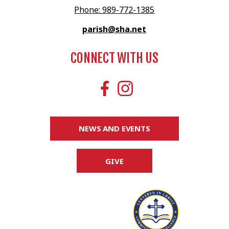
Phone: 989-772-1385
parish@sha.net
CONNECT WITH US
NEWS AND EVENTS
GIVE