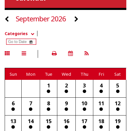
September 2026
Categories
Sun
Mon
Tue
Wed
Thu
Fri
Sat
1
2
3
4
5
6
7
8
9
10
11
12
13
14
15
16
17
18
19