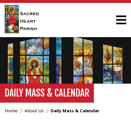
DAILY MASS & CALENDAR
Home
About Us
Daily Mass & Calendar