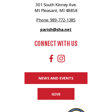
301 South Kinney Ave.
Mt Pleasant, MI 48858
Phone: 989-772-1385
parish@sha.net
CONNECT WITH US
NEWS AND EVENTS
GIVE