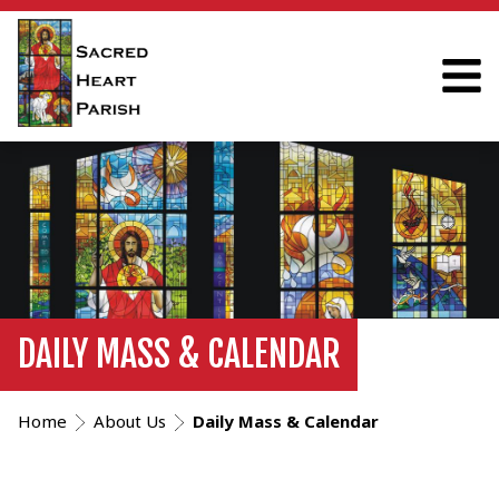
DAILY MASS & CALENDAR
Home
About Us
Daily Mass & Calendar