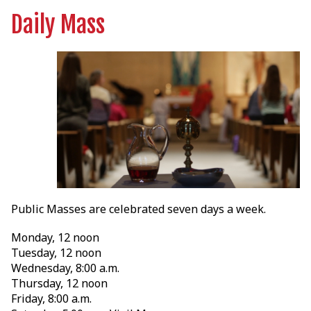
Daily Mass
Public Masses are celebrated seven days a week.
Monday, 12 noon
Tuesday, 12 noon
Wednesday, 8:00 a.m.
Thursday, 12 noon
Friday, 8:00 a.m.