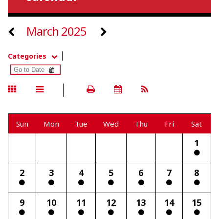
March 2025
Categories
Sun
Mon
Tue
Wed
Thu
Fri
Sat
1
2
3
4
5
6
7
8
9
10
11
12
13
14
15