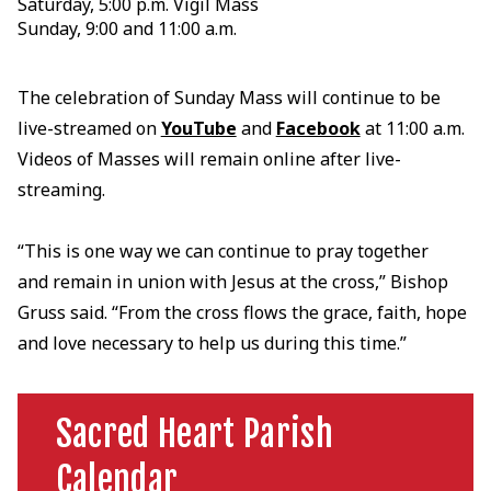
Saturday, 5:00 p.m. Vigil Mass
Sunday, 9:00 and 11:00 a.m.
The celebration of Sunday Mass will continue to be
live-streamed on
YouTube
and
Facebook
at 11:00 a.m.
Videos of Masses will remain online after live-
streaming.
“This is one way we can continue to pray together
and remain in union with Jesus at the cross,” Bishop
Gruss said. “From the cross flows the grace, faith, hope
and love necessary to help us during this time.”
Sacred Heart Parish
Calendar