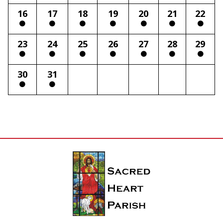
16
17
18
19
20
21
22
23
24
25
26
27
28
29
30
31